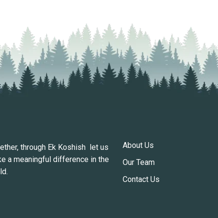
About Us
ether, through Ek Koshish let us
e a meaningful difference in the
Our Team
ld.
Contact Us