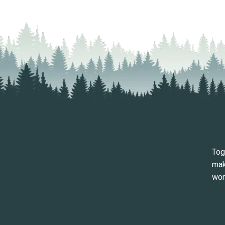
Tog
mak
wor