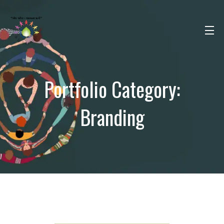
Portfolio Category:
Branding