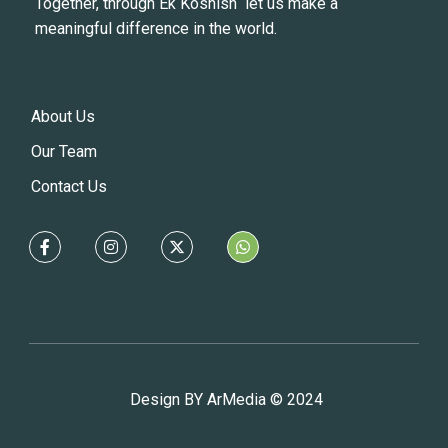
Together, through Ek Koshish let us make a
meaningful difference in the world.
About Us
Our Team
Contact Us
Design BY ArMedia © 2024